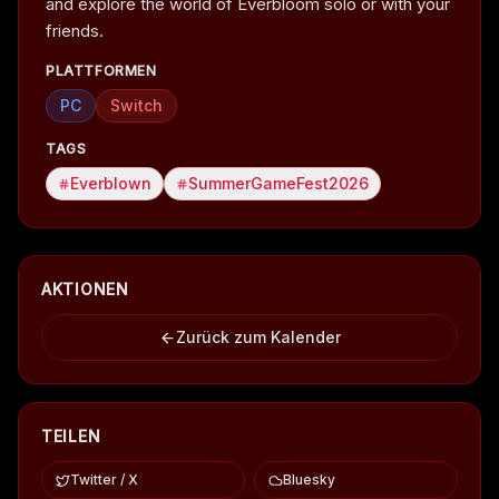
and explore the world of Everbloom solo or with your
friends.
PLATTFORMEN
PC
Switch
TAGS
Everblown
SummerGameFest2026
AKTIONEN
Zurück zum Kalender
TEILEN
Twitter / X
Bluesky