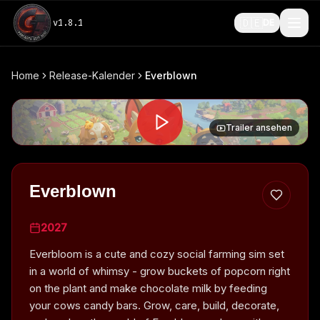
🇩🇪
v
1.8.1
DE
Home
Release-Kalender
Everblown
Trailer ansehen
Everblown
2027
Everbloom is a cute and cozy social farming sim set
in a world of whimsy - grow buckets of popcorn right
on the plant and make chocolate milk by feeding
your cows candy bars. Grow, care, build, decorate,