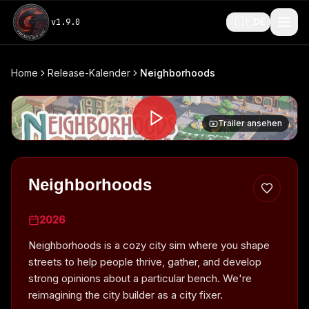
🇩🇪
v
1.9.0
DE
Home
Release-Kalender
Neighborhoods
Trailer ansehen
Neighborhoods
2026
Neighborhoods is a cozy city sim where you shape
streets to help people thrive, gather, and develop
strong opinions about a particular bench. We're
reimagining the city builder as a city fixer.