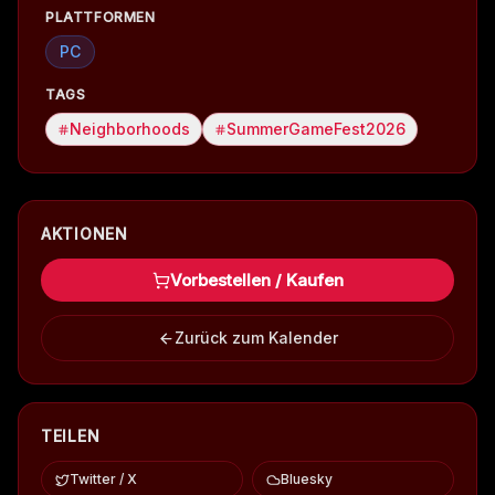
PLATTFORMEN
PC
TAGS
Neighborhoods
SummerGameFest2026
AKTIONEN
Vorbestellen / Kaufen
Zurück zum Kalender
TEILEN
Twitter / X
Bluesky