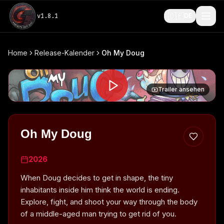
🇩🇪
v
1.8.1
DE
Home
Release-Kalender
Oh My Doug
Trailer ansehen
Oh My Doug
2026
When Doug decides to get in shape, the tiny
inhabitants inside him think the world is ending.
Explore, fight, and shoot your way through the body
of a middle-aged man trying to get rid of you.