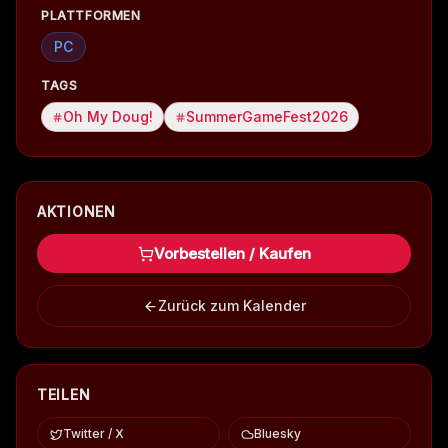
PLATTFORMEN
PC
TAGS
Oh My Doug!
SummerGameFest2026
AKTIONEN
Vorbestellen / Kaufen
Zurück zum Kalender
TEILEN
Twitter / X
Bluesky