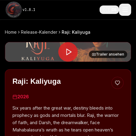
🇩🇪
v
1.8.1
DE
Home
Release-Kalender
Raji: Kaliyuga
Trailer ansehen
Raji: Kaliyuga
2026
Six years after the great war, destiny bleeds into
prophecy as gods and mortals blur. Raji, the warrior
of faith, and Darsh, the dreamwalker, face
Mahabalasura’s wrath as he tears open heaven’s