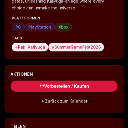
gates, unleashing Kaliyuga-an age where every
choice can unmake the universe.
PLATTFORMEN
PC
PlayStation
Xbox
TAGS
Raji: Kaliyuga
SummerGameFest2026
AKTIONEN
Vorbestellen / Kaufen
Zurück zum Kalender
TEILEN