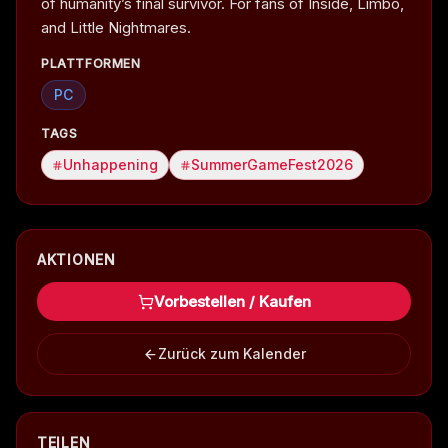
of humanity’s final survivor. For fans of Inside, Limbo,
and Little Nightmares.
PLATTFORMEN
PC
TAGS
Unhappening
SummerGameFest2026
AKTIONEN
Vorbestellen / Kaufen
Zurück zum Kalender
TEILEN