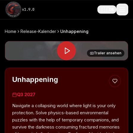
🇩🇪
v
1.9.0
DE
Home
Release-Kalender
Unhappening
Trailer ansehen
Unhappening
Q3 2027
Navigate a collapsing world where light is your only
protection. Solve physics-based environmental
puzzles with the help of temporary companions, and
survive the darkness consuming fractured memories