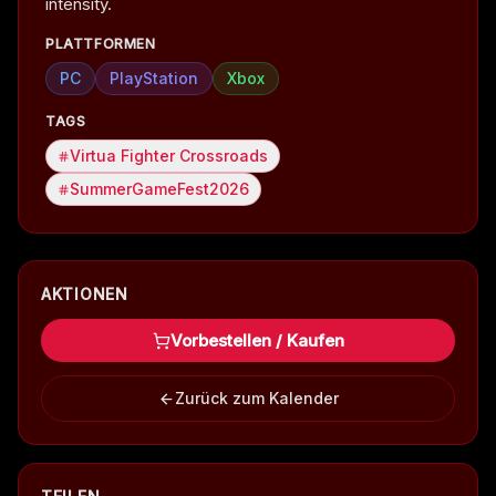
intensity.
PLATTFORMEN
PC
PlayStation
Xbox
TAGS
Virtua Fighter Crossroads
SummerGameFest2026
AKTIONEN
Vorbestellen / Kaufen
Zurück zum Kalender