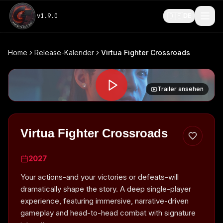
🇩🇪
v
1.9.0
DE
Home
Release-Kalender
Virtua Fighter Crossroads
Trailer ansehen
Virtua Fighter Crossroads
2027
Your actions-and your victories or defeats-will
dramatically shape the story. A deep single-player
experience, featuring immersive, narrative-driven
gameplay and head-to-head combat with signature